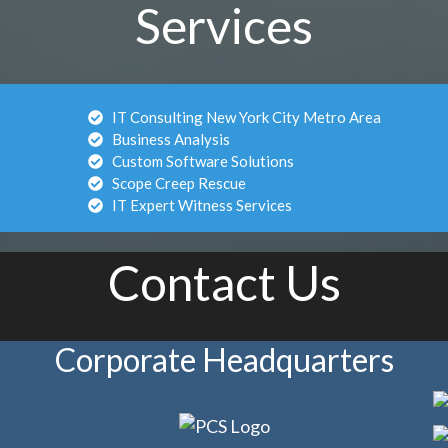
Services
IT Consulting New York City Metro Area
Business Analysis
Custom Software Solutions
Scope Creep Rescue
IT Expert Witness Services
Contact Us
Corporate Headquarters