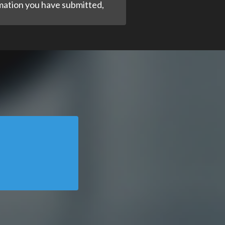
ormation you have submitted,