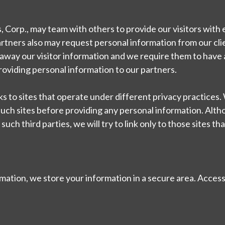
, Corp., may team with others to provide our visitors with
artners also may request personal information from our cli
 away our visitor information and we require them to have a
providing personal information to our partners.
nks to sites that operate under different privacy practices
 such sites before providing any personal information. Alt
uch third parties, we will try to link only to those sites th
ation, we store your information in a secure area. Access 