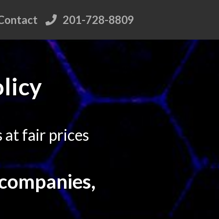
Contact
201-728-8809
licy
at fair prices
 companies,