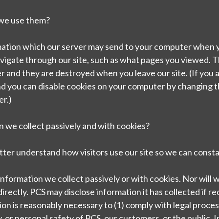
 we use them?
ormation which our server may send to your computer when yo
avigate through our site, such as what pages you viewed. 
r and they are destroyed when you leave our site. (If you
nd you can disable cookies on your computer by changing t
er.)
 we collect passively and with cookies?
tter understand how visitors use our site so we can consta
t information we collect passively or with cookies. Nor will we
irectly. PCS may disclose information it has collected if req
ion is reasonably necessary to (1) comply with legal process
, or personal safety of PCS, our customers, or the public. In