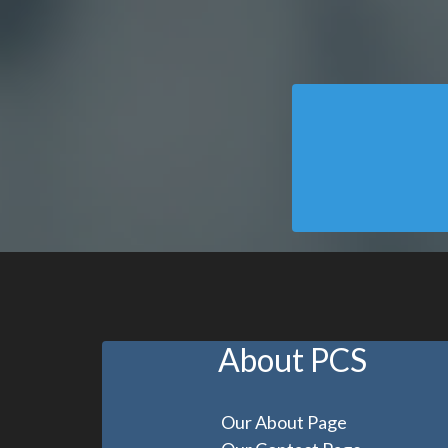
About PCS
Our About Page