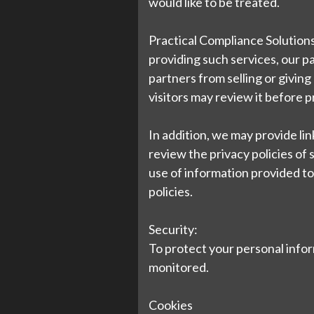
would like to be treated.
Practical Compliance Solutions
providing such services, our p
partners from selling or giving
visitors may review it before 
In addition, we may provide li
review the privacy policies of
use of information provided to s
policies.
Security:
To protect your personal inform
monitored.
Cookies