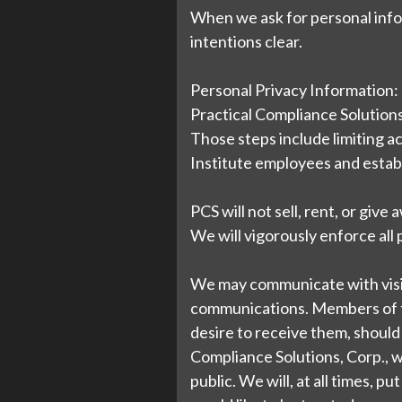
When we ask for personal infor
intentions clear.
Personal Privacy Information:
Practical Compliance Solutions,
Those steps include limiting a
Institute employees and establ
PCS will not sell, rent, or give
We will vigorously enforce all
We may communicate with visitor
communications. Members of th
desire to receive them, should 
Compliance Solutions, Corp., w
public. We will, at all times, p