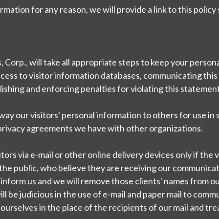
mation for any reason, we will provide a link to this polic
 Corp., will take all appropriate steps to keep your person
ccess to visitor information databases, communicating this 
ishing and enforcing penalties for violating this statement
 away our visitors' personal information to others for use in 
 privacy agreements we have with other organizations.
s via e-mail or other online delivery devices only if the v
e public, who believe they are receiving our communicati
inform us and we will remove those clients' names from our 
ill be judicious in the use of e-mail and paper mail to co
ut ourselves in the place of the recipients of our mail and t