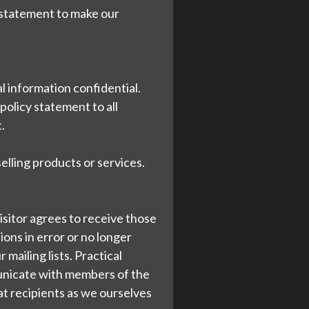
y statement to make our
al information confidential.
policy statement to all
.
selling products or services.
isitor agrees to receive those
ons in error or no longer
mailing lists. Practical
mmunicate with members of the
reat recipients as we ourselves