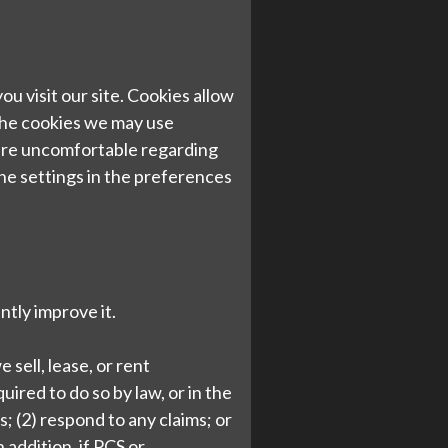
u visit our site. Cookies allow
The cookies we may use
 are uncomfortable regarding
he settings in the preferences
ntly improve it.
 sell, lease, or rent
uired to do so by law, or in the
; (2) respond to any claims; or
 addition, if PCS or