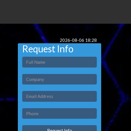
2026-08-06 18:28
Request Info