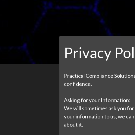
Privacy Pol
Practical Compliance Solutions,
confidence.
Asking for your Information:
We will sometimes ask you for 
your information to us, we can
about it.