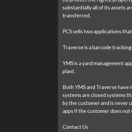
substantially all of its assets 
transferred.
PCS sells two applications that
Traverse is a barcode tracking 
YMS is a yard management appl
plant.
Both YMS and Traverse have mo
systems are closed systems that
by the customer and is never u
apps if the customer does not w
Contact Us