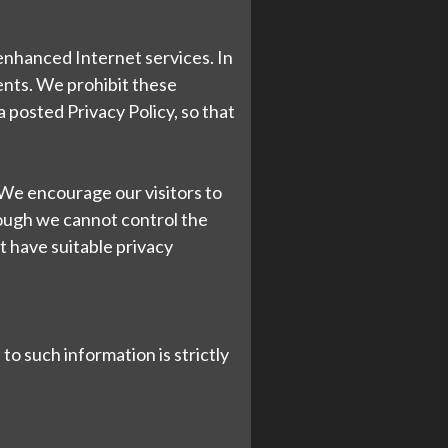
 enhanced Internet services. In
ents. We prohibit these
 posted Privacy Policy, so that
. We encourage our visitors to
hough we cannot control the
at have suitable privacy
to such information is strictly