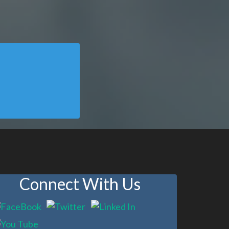
Connect With Us