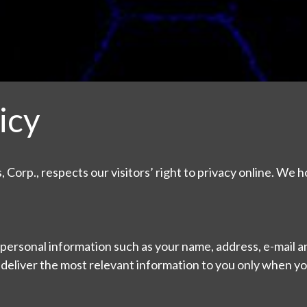
icy
 Corp., respects our visitors’ right to privacy online. We h
personal information such as your name, address, e-mail an
 deliver the most relevant information to you only when y