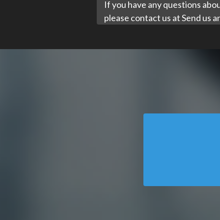
If you have any questions about
please contact us at
Send us a