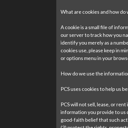
What are cookies and how do
A cookie is a small file of inf
our server to track how you n
identify you merely as a numbe
cookies use, please keep in mi
or options menu in your brows
How do we use the information
PCS uses cookies to help us be
PCS will not sell, lease, or ren
information you provide to us d
good-faith belief that such act
(3) protect the rights, property