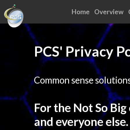
Home
Overview
PCS' Privacy Po
Common sense solutions 
For the Not So Big
and everyone else.