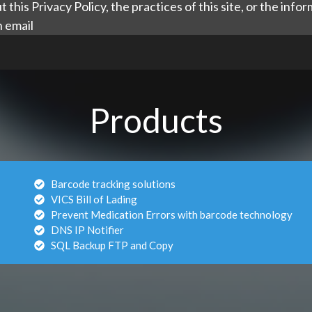
 this Privacy Policy, the practices of this site, or the inf
n email
Products
Barcode tracking solutions
VICS Bill of Lading
Prevent Medication Errors with barcode technology
DNS IP Notifier
SQL Backup FTP and Copy