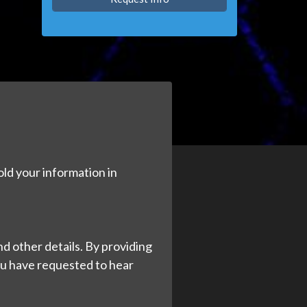
old your information in
d other details. By providing
ou have requested to hear