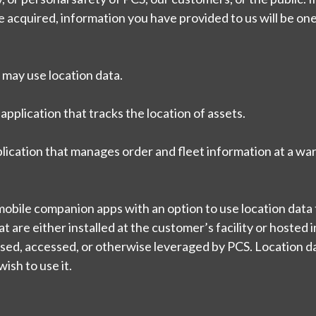
are acquired, information you have provided to us will be one
 may use location data.
application that tracks the location of assets.
ication that manages order and fleet information at a w
bile companion apps with an option to use location data t
 are either installed at the customer’s facility or hosted i
sed, accessed, or otherwise leveraged by PCS. Location da
ish to use it.