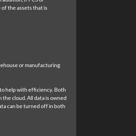
 of the assets that is
arehouse or manufacturing
o help with efficiency. Both
n the cloud. All data is owned
ta can be turned off in both