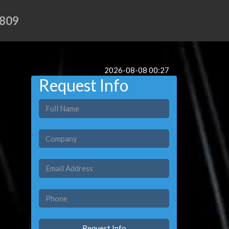
809
2026-08-08 00:27
Request Info