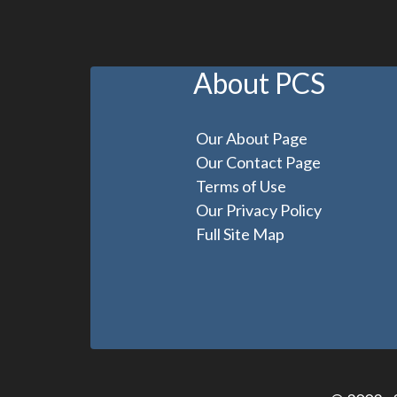
About PCS
Our About Page
Our Contact Page
Terms of Use
Our Privacy Policy
Full Site Map