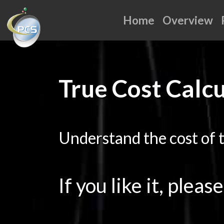
Home
Overview
True Cost Calc
Understand the cost of 
If you like it, pleas