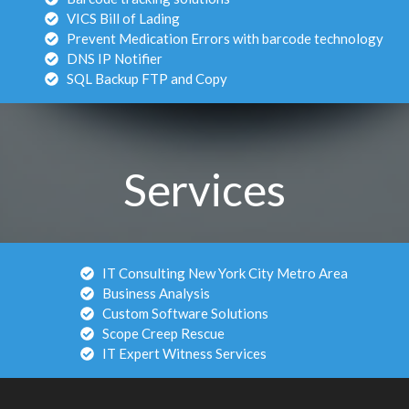
VICS Bill of Lading
Prevent Medication Errors with barcode technology
DNS IP Notifier
SQL Backup FTP and Copy
Services
IT Consulting New York City Metro Area
Business Analysis
Custom Software Solutions
Scope Creep Rescue
IT Expert Witness Services