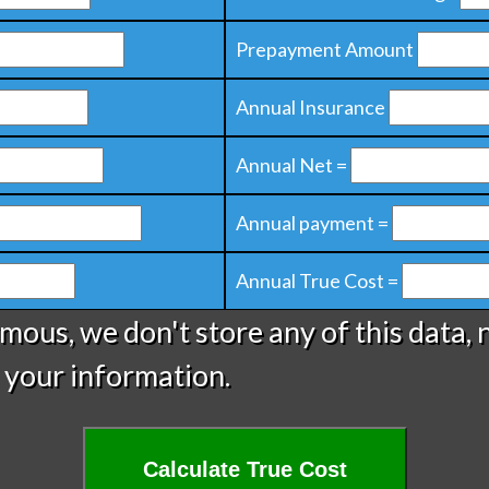
Prepayment Amount
Annual Insurance
Annual Net =
Annual payment =
Annual True Cost =
ymous, we don't store any of this data, 
 your information.