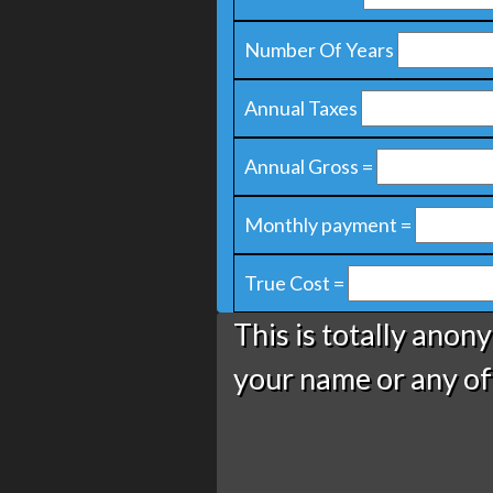
Number Of Years
Annual Taxes
Annual Gross =
Monthly payment =
True Cost =
This is totally anon
your name or any of