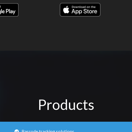
Products
Barcode tracking solutions